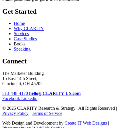
Get Started
Home
Why CLARITY
Services
Case Studies
Books
Speaking
Connect
The Marketer Building
15 East 14th Street,
Cincinnati, OH 45202
513-448-4170
hello@CLARITY-US.com
Facebook
Linkedin
© 2025 CLARITY Research & Strategy | All Rights Reserved |
Privacy Policy
|
Terms of Service
Web Design and Development by
Create IT Web Designs
|