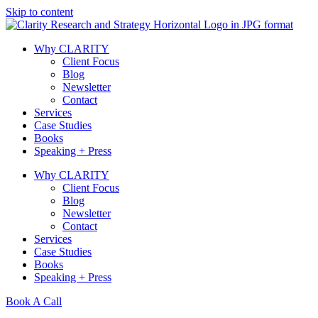
Skip to content
Why CLARITY
Client Focus
Blog
Newsletter
Contact
Services
Case Studies
Books
Speaking + Press
Why CLARITY
Client Focus
Blog
Newsletter
Contact
Services
Case Studies
Books
Speaking + Press
Book A Call