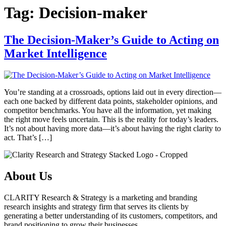
Tag:
Decision-maker
The Decision-Maker’s Guide to Acting on
Market Intelligence
You’re standing at a crossroads, options laid out in every direction—
each one backed by different data points, stakeholder opinions, and
competitor benchmarks. You have all the information, yet making
the right move feels uncertain. This is the reality for today’s leaders.
It’s not about having more data—it’s about having the right clarity to
act. That’s […]
About Us
CLARITY Research & Strategy is a marketing and branding
research insights and strategy firm that serves its clients by
generating a better understanding of its customers, competitors, and
brand positioning to grow their businesses.