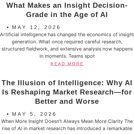
What Makes an Insight Decision-
Grade in the Age of AI
MAY 12, 2026
Artificial intelligence has changed the economics of insight
generation. What once required careful research,
structured fieldwork, and extensive analysis now happens
in moments. Teams spot
READ MORE
The Illusion of Intelligence: Why AI
Is Reshaping Market Research—for
Better and Worse
MAY 5, 2026
When More Insight Doesn’t Always Mean More Clarity The
rise of AI in market research has introduced a remarkable