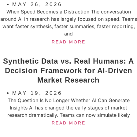
MAY 26, 2026
When Speed Becomes a Distraction The conversation
around AI in research has largely focused on speed. Teams
want faster synthesis, faster summaries, faster reporting,
and
READ MORE
Synthetic Data vs. Real Humans: A
Decision Framework for AI-Driven
Market Research
MAY 19, 2026
The Question Is No Longer Whether AI Can Generate
Insights AI has changed the early stages of market
research dramatically. Teams can now simulate likely
READ MORE