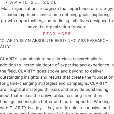
APRIL 21, 2026
Most organizations recognize the importance of strategy.
Leadership teams invest time defining goals, exploring
growth opportunities, and outlining initiatives designed to
move the organization forward.
READ MORE
“CLARITY IS AN ABSOLUTE BEST-IN-CLASS RESEARCH
ALLY”
CLARITY is an absolute best-in-class research ally. In
addition to incredible depth of expertise and experience in
the field, CLARITY goes above and beyond to deliver
outstanding insights and results that create the foundation
for game-changing strategies and campaigns. CLARITY
are insightful strategic thinkers and provide outstanding
input that makes the deliverables resulting from their
findings and insights better and more impactful. Working
with CLARITY is a joy – they are flexible, responsive, and
go above and beyond the call of duty to ensure projects