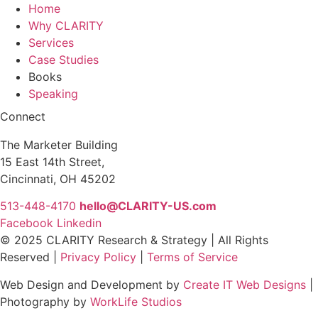
Home
Why CLARITY
Services
Case Studies
Books
Speaking
Connect
The Marketer Building
15 East 14th Street,
Cincinnati, OH 45202
513-448-4170
hello@CLARITY-US.com
Facebook
Linkedin
© 2025 CLARITY Research & Strategy | All Rights
Reserved |
Privacy Policy
|
Terms of Service
Web Design and Development by
Create IT Web Designs
|
Photography by
WorkLife Studios