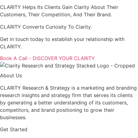
CLARITY Helps Its Clients Gain Clarity About Their
Customers, Their Competition, And Their Brand.
CLARITY Converts Curiosity To Clarity.
Get in touch today to establish your relationship with
CLARITY.
Book A Call - DISCOVER YOUR CLARITY
About Us
CLARITY Research & Strategy is a marketing and branding
research insights and strategy firm that serves its clients
by generating a better understanding of its customers,
competitors, and brand positioning to grow their
businesses.
Get Started