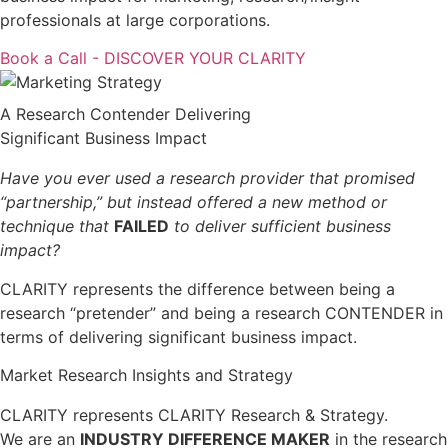
professionals at large corporations.
Book a Call - DISCOVER YOUR CLARITY
A Research Contender Delivering
Significant Business Impact
Have you ever used a research provider that promised
“partnership,” but instead offered a new method or
technique that
FAILED
to deliver sufficient business
impact?
CLARITY represents the difference between being a
research “pretender” and being a research CONTENDER in
terms of delivering significant business impact.
Market Research Insights and Strategy
CLARITY represents CLARITY Research & Strategy.
We are an
INDUSTRY DIFFERENCE MAKER
in the research