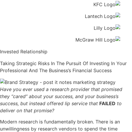
Invested Relationship
Taking Strategic Risks In The Pursuit Of Investing In Your
Professional And The Business’s Financial Success
Have you ever used a research provider that promised
they “cared” about your success, and your business’s
success, but instead offered lip service that
FAILED
to
deliver on that promise?
Modern research is fundamentally broken. There is an
unwillingness by research vendors to spend the time