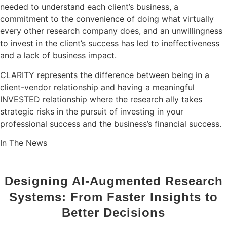
needed to understand each client’s business, a
commitment to the convenience of doing what virtually
every other research company does, and an unwillingness
to invest in the client’s success has led to ineffectiveness
and a lack of business impact.
CLARITY represents the difference between being in a
client-vendor relationship and having a meaningful
INVESTED
relationship where the research ally takes
strategic risks in the pursuit of investing in your
professional success and the business’s financial success.
In The News
Designing AI-Augmented Research
Systems: From Faster Insights to
Better Decisions