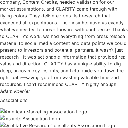
company, Content Credits, needed validation for our
market assumptions, and CLARITY came through with
flying colors. They delivered detailed research that
exceeded all expectations. Their insights gave us exactly
what we needed to move forward with confidence. Thanks
to CLARITY’s work, we had everything from press release
material to social media content and data points we could
present to investors and potential partners. It wasn’t just
research—it was actionable information that provided real
value and direction. CLARITY has a unique ability to dig
deep, uncover key insights, and help guide you down the
right path—saving you from wasting valuable time and
resources. I can’t recommend CLARITY highly enough!
Adam Koehler
Associations