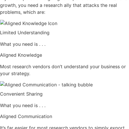
growth, you need a research ally that attacks the real
problems, which are:
Limited Understanding
What you need is . . .
Aligned Knowledge
Most research vendors don’t understand your business or
your strategy.
Convenient Sharing
What you need is . . .
Aligned Communication
It’s far easier for most research vendors to simply export