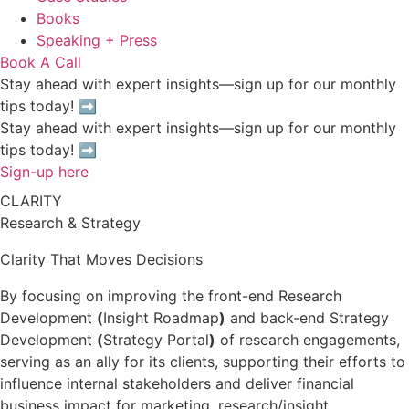
Books
Speaking + Press
Book A Call
Stay ahead with expert insights—sign up for our monthly
tips today! ➡
Stay ahead with expert insights—sign up for our monthly
tips today! ➡
Sign-up here
CLARITY
Research & Strategy
Clarity That Moves Decisions
By focusing on improving the front-end Research
Development
(
Insight Roadmap
)
and back-end Strategy
Development
(
Strategy Portal
)
of research engagements,
serving as an ally for its clients, supporting their efforts to
influence internal stakeholders and deliver financial
business impact for marketing, research/insight