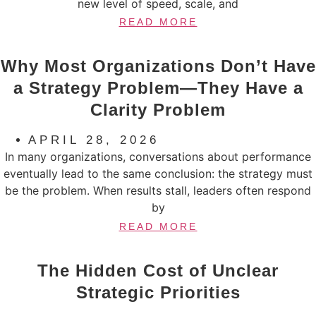
new level of speed, scale, and
READ MORE
Why Most Organizations Don’t Have
a Strategy Problem—They Have a
Clarity Problem
APRIL 28, 2026
In many organizations, conversations about performance
eventually lead to the same conclusion: the strategy must
be the problem. When results stall, leaders often respond
by
READ MORE
The Hidden Cost of Unclear
Strategic Priorities