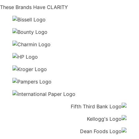
These Brands Have CLARITY