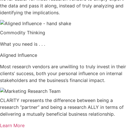
the data and pass it along, instead of truly analyzing and
identifying the implications.
Commodity Thinking
What you need is . . .
Aligned Influence
Most research vendors are unwilling to truly invest in their
clients’ success, both your personal influence on internal
stakeholders and the business’s financial impact.
CLARITY represents the difference between being a
research “partner” and being a research ALLY in terms of
delivering a mutually beneficial business relationship.
Learn More