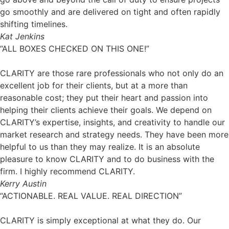
go smoothly and are delivered on tight and often rapidly
shifting timelines.
Kat Jenkins
“ALL BOXES CHECKED ON THIS ONE!”
CLARITY are those rare professionals who not only do an
excellent job for their clients, but at a more than
reasonable cost; they put their heart and passion into
helping their clients achieve their goals. We depend on
CLARITY’s expertise, insights, and creativity to handle our
market research and strategy needs. They have been more
helpful to us than they may realize. It is an absolute
pleasure to know CLARITY and to do business with the
firm. I highly recommend CLARITY.
Kerry Austin
“ACTIONABLE. REAL VALUE. REAL DIRECTION”
CLARITY is simply exceptional at what they do. Our