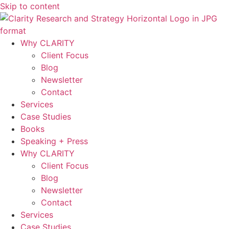
Skip to content
Why CLARITY
Client Focus
Blog
Newsletter
Contact
Services
Case Studies
Books
Speaking + Press
Why CLARITY
Client Focus
Blog
Newsletter
Contact
Services
Case Studies