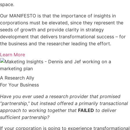
space.
Our MANIFESTO is that the importance of insights in
corporations must be elevated, since they represent the
seeds of growth and provide clarity in strategy
development that delivers transformational success – for
the business and the researcher leading the effort.
Learn More
A Research Ally
For Your Business
Have you ever used a research provider that promised
“partnership,” but instead offered a primarily transactional
approach to working together that
FAILED
to deliver
sufficient partnership?
If your corporation is going to experience transformational