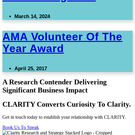
March 14, 2024
AMA Volunteer Of The
Year Award
April 25, 2017
A Research Contender Delivering
Significant Business Impact
CLARITY Converts Curiosity To Clarity.
Get in touch today to establish your relationship with CLARITY.
Book Us To Speak