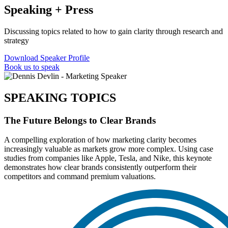
Speaking + Press
Discussing topics related to how to gain clarity through research and
strategy
Download Speaker Profile
Book us to speak
SPEAKING TOPICS
The Future Belongs to Clear Brands
A compelling exploration of how marketing clarity becomes
increasingly valuable as markets grow more complex. Using case
studies from companies like Apple, Tesla, and Nike, this keynote
demonstrates how clear brands consistently outperform their
competitors and command premium valuations.