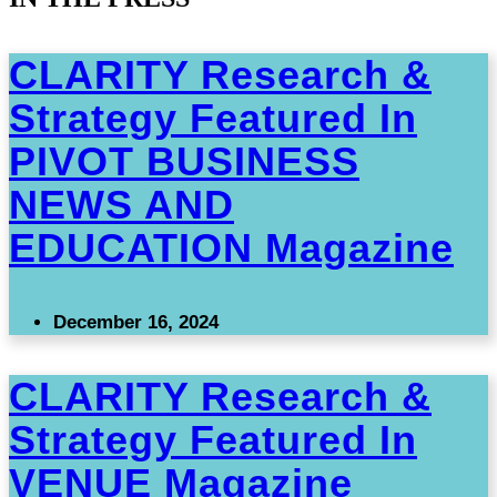
CLARITY Research &
Strategy Featured In
PIVOT BUSINESS
NEWS AND
EDUCATION Magazine
December 16, 2024
CLARITY Research &
Strategy Featured In
VENUE Magazine