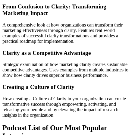
From Confusion to Clarity: Transforming
Marketing Impact
A comprehensive look at how organizations can transform their
marketing effectiveness through clarity. Features real-world
examples of successful clarity transformations and provides a
practical roadmap for implementation.
Clarity as a Competitive Advantage
Strategic examination of how marketing clarity creates sustainable
competitive advantages. Uses examples from multiple industries to
show how clarity drives superior business performance.
Creating a Culture of Clarity
How creating a Culture of Clarity in your organization can create
transformative success through empowering, activating, and
releasing your people and by elevating the impact of research
insights in the organization.
Podcast List of Our Most Popular