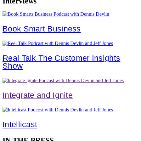
Interviews
Book Smart Business
Real Talk The Customer Insights
Show
Integrate and Ignite
Intellicast
IN THE PRESS