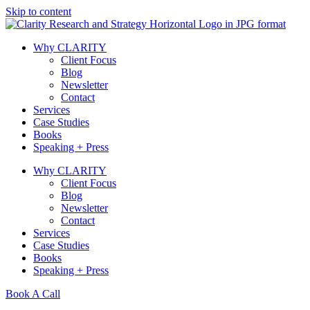
Skip to content
Why CLARITY
Client Focus
Blog
Newsletter
Contact
Services
Case Studies
Books
Speaking + Press
Why CLARITY
Client Focus
Blog
Newsletter
Contact
Services
Case Studies
Books
Speaking + Press
Book A Call