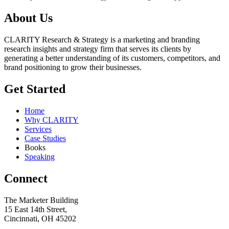
About Us
CLARITY Research & Strategy is a marketing and branding
research insights and strategy firm that serves its clients by
generating a better understanding of its customers, competitors, and
brand positioning to grow their businesses.
Get Started
Home
Why CLARITY
Services
Case Studies
Books
Speaking
Connect
The Marketer Building
15 East 14th Street,
Cincinnati, OH 45202