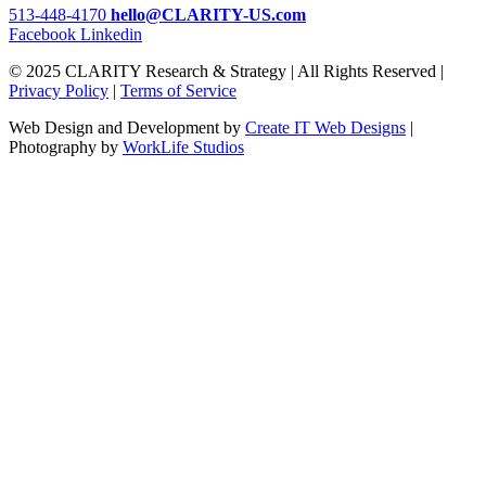
513-448-4170
hello@CLARITY-US.com
Facebook
Linkedin
© 2025 CLARITY Research & Strategy | All Rights Reserved |
Privacy Policy
|
Terms of Service
Web Design and Development by
Create IT Web Designs
|
Photography by
WorkLife Studios