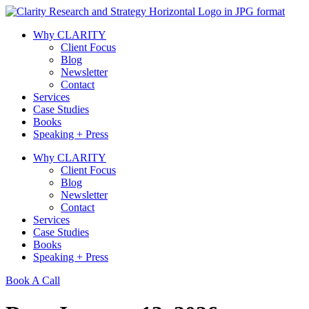
Skip
to
Why CLARITY
content
Client Focus
Blog
Newsletter
Contact
Services
Case Studies
Books
Speaking + Press
Why CLARITY
Client Focus
Blog
Newsletter
Contact
Services
Case Studies
Books
Speaking + Press
Book A Call