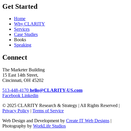
Get Started
Home
Why CLARITY
Services
Case Studies
Books
Speaking
Connect
The Marketer Building
15 East 14th Street,
Cincinnati, OH 45202
513-448-4170
hello@CLARITY-US.com
Facebook
Linkedin
© 2025 CLARITY Research & Strategy | All Rights Reserved |
Privacy Policy
|
Terms of Service
Web Design and Development by
Create IT Web Designs
|
Photography by
WorkLife Studios