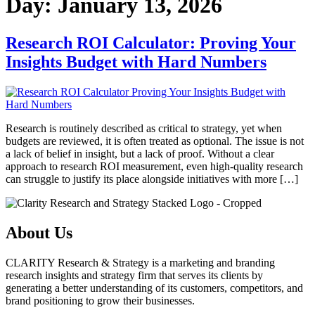
Day:
January 13, 2026
Research ROI Calculator: Proving Your
Insights Budget with Hard Numbers
Research is routinely described as critical to strategy, yet when
budgets are reviewed, it is often treated as optional. The issue is not
a lack of belief in insight, but a lack of proof. Without a clear
approach to research ROI measurement, even high-quality research
can struggle to justify its place alongside initiatives with more […]
About Us
CLARITY Research & Strategy is a marketing and branding
research insights and strategy firm that serves its clients by
generating a better understanding of its customers, competitors, and
brand positioning to grow their businesses.