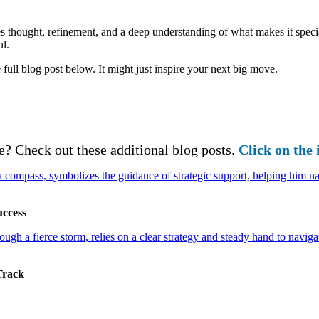
kes thought, refinement, and a deep understanding of what makes it specia
ul.
 full blog post below. It might just inspire your next big move.
e? Check out these additional blog posts.
Click on the 
uccess
Track