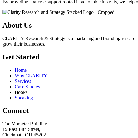
By providing strategic support rooted in actionable insights, we help 
About Us
CLARITY Research & Strategy is a marketing and branding research insi
grow their businesses.
Get Started
Home
Why CLARITY
Services
Case Studies
Books
Speaking
Connect
The Marketer Building
15 East 14th Street,
Cincinnati, OH 45202