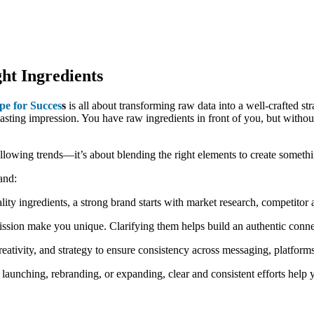
ht Ingredients
e for Succes
s
is all about transforming raw data into a well-crafted str
lasting impression. You have raw ingredients in front of you, but without 
 following trends—it’s about blending the right elements to create someth
and:
ality ingredients, a strong brand starts with market research, competitor 
ission make you unique. Clarifying them helps build an authentic conn
reativity, and strategy to ensure consistency across messaging, platform
aunching, rebranding, or expanding, clear and consistent efforts help 