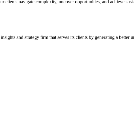
our clients navigate complexity, uncover opportunities, and achieve sus
ghts and strategy firm that serves its clients by generating a better u