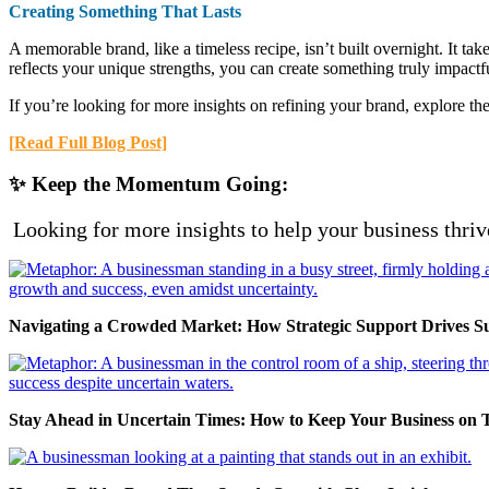
Creating Something That Lasts
A memorable brand, like a timeless recipe, isn’t built overnight. It ta
reflects your unique strengths, you can create something truly impactf
If you’re looking for more insights on refining your brand, explore the
[Read Full Blog Post]
✨ Keep the Momentum Going:
Looking for more insights to help your business thriv
Navigating a Crowded Market: How Strategic Support Drives S
Stay Ahead in Uncertain Times: How to Keep Your Business on 