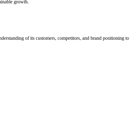
tainable growth.
nderstanding of its customers, competitors, and brand positioning to