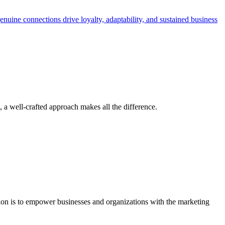
a well-crafted approach makes all the difference.
ion is to empower businesses and organizations with the marketing