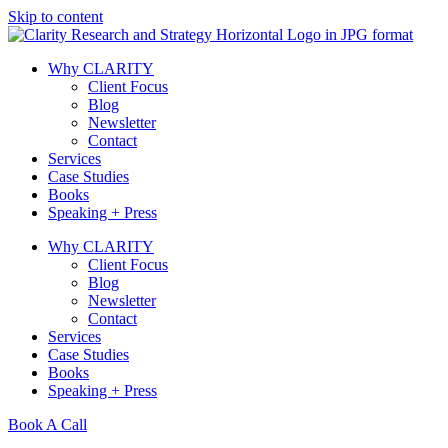
Skip to content
Why CLARITY
Client Focus
Blog
Newsletter
Contact
Services
Case Studies
Books
Speaking + Press
Why CLARITY
Client Focus
Blog
Newsletter
Contact
Services
Case Studies
Books
Speaking + Press
Book A Call