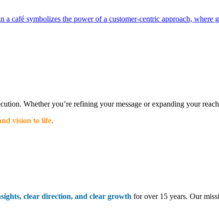
ecution. Whether you’re refining your message or expanding your reach, 
d vision to life.
nsights, clear direction, and clear growth
for over 15 years. Our miss