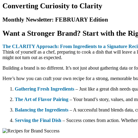
Converting Curiosity to Clarity
Monthly Newsletter: FEBRUARY Edition​
Want a Stronger Brand? Start with the Rig
The CLARITY Approach: From Ingredients to a Signature Recip
Think of yourself as a chef, preparing to cook a dish that will leave a 
might not turn out as expected.
Building a brand is no different. It’s not just about gathering data or
Here’s how you can craft your own recipe for a strong, memorable br
Gathering Fresh Ingredients
– Just like a great dish needs qu
The Art of Flavor Pairing
– Your brand’s story, values, and m
Balancing the Ingredients
– A successful brand blends data, c
Serving the Final Dish
– Success comes from action. Whether l