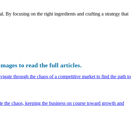
l. By focusing on the right ingredients and crafting a strategy that
images to read the full articles.