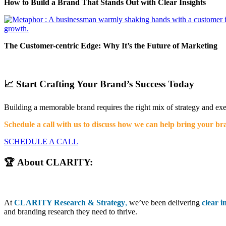
How to Build a Brand That Stands Out with Clear Insights
The Customer-centric Edge: Why It’s the Future of Marketing
📈 Start Crafting Your Brand’s Success Today
Building a memorable brand requires the right mix of strategy and ex
Schedule a call with us to discuss how we can help bring your bran
SCHEDULE A CALL
🏆 About CLARITY:
At
CLARITY Research & Strategy
,
we’ve been delivering
clear i
and branding research they need to thrive.