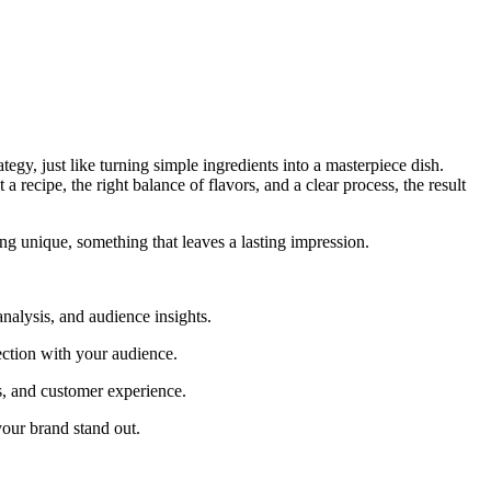
ategy, just like turning simple ingredients into a masterpiece dish.
a recipe, the right balance of flavors, and a clear process, the result
ing unique, something that leaves a lasting impression.
analysis, and audience insights.
ection with your audience.
s, and customer experience.
your brand stand out.