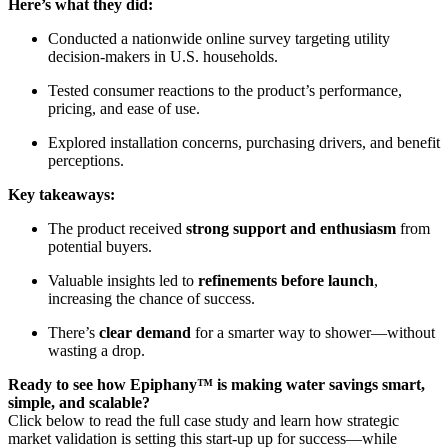
Here’s what they did:
Conducted a nationwide online survey targeting utility
decision-makers in U.S. households.
Tested consumer reactions to the product’s performance,
pricing, and ease of use.
Explored installation concerns, purchasing drivers, and benefit
perceptions.
Key takeaways:
The product received
strong support and enthusiasm
from
potential buyers.
Valuable insights led to
refinements before launch
,
increasing the chance of success.
There’s
clear demand
for a smarter way to shower—without
wasting a drop.
Ready to see how Epiphany™ is making water savings smart,
simple, and scalable?
Click below to read the full case study and learn how strategic
market validation is setting this start-up up for success—while