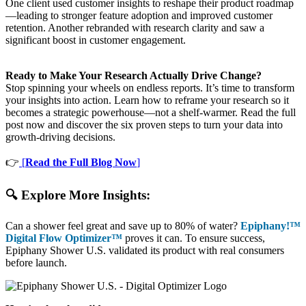
One client used customer insights to reshape their product roadmap
—leading to stronger feature adoption and improved customer
retention. Another rebranded with research clarity and saw a
significant boost in customer engagement.
Ready to Make Your Research Actually Drive Change?
Stop spinning your wheels on endless reports. It’s time to transform
your insights into action. Learn how to reframe your research so it
becomes a strategic powerhouse—not a shelf-warmer. Read the full
post now and discover the six proven steps to turn your data into
growth-driving decisions.
👉
[
Read the Full Blog Now
]
🔍 Explore More Insights:
Can a shower feel great and save up to 80% of water?
Epiphany!™
Digital Flow Optimizer™
proves it can. To ensure success,
Epiphany Shower U.S. validated its product with real consumers
before launch.