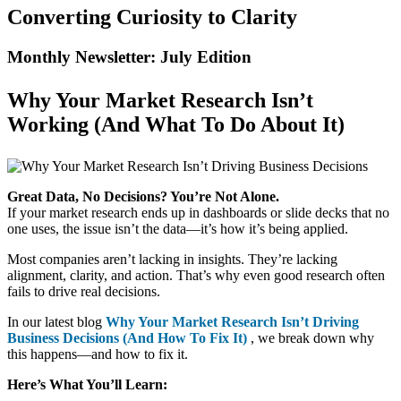
Converting Curiosity to Clarity
Monthly Newsletter: July Edition​
Why Your Market Research Isn’t
Working (And What To Do About It)
Great Data, No Decisions? You’re Not Alone.
If your market research ends up in dashboards or slide decks that no
one uses, the issue isn’t the data—it’s how it’s being applied.
Most companies aren’t lacking in insights. They’re lacking
alignment, clarity, and action. That’s why even good research often
fails to drive real decisions.
In our latest blog
Why Your Market Research Isn’t Driving
Business Decisions (And How To Fix It)
, we break down why
this happens—and how to fix it.
Here’s What You’ll Learn: