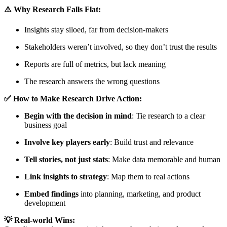
⚠️ Why Research Falls Flat:
Insights stay siloed, far from decision-makers
Stakeholders weren’t involved, so they don’t trust the results
Reports are full of metrics, but lack meaning
The research answers the wrong questions
✅ How to Make Research Drive Action:
Begin with the decision in mind
: Tie research to a clear
business goal
Involve key players early
: Build trust and relevance
Tell stories, not just stats
: Make data memorable and human
Link insights to strategy
: Map them to real actions
Embed findings
into planning, marketing, and product
development
💡 Real-world Wins: