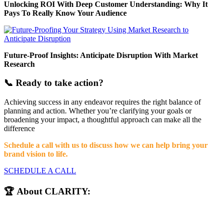
Unlocking ROI With Deep Customer Understanding: Why It
Pays To Really Know Your Audience
Future-Proof Insights: Anticipate Disruption With Market
Research
📞 Ready to take action?
Achieving success in any endeavor requires the right balance of
planning and action. Whether you’re clarifying your goals or
broadening your impact, a thoughtful approach can make all the
difference
Schedule a call with us to discuss how we can help bring your
brand vision to life.
SCHEDULE A CALL
🏆 About CLARITY: