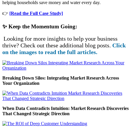
helping households save money and water every day.
👉
[Read the Full Case Study]
✨ Keep the Momentum Going:
Looking for more insights to help your business
thrive? Check out these additional blog posts.
Click
on the images to read the full articles.
Breaking Down Silos: Integrating Market Research Across
Your Organization
When Data Contradicts Intuition: Market Research Discoveries
That Changed Strategic Direction