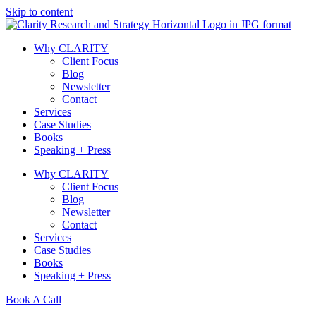
Skip to content
Why CLARITY
Client Focus
Blog
Newsletter
Contact
Services
Case Studies
Books
Speaking + Press
Why CLARITY
Client Focus
Blog
Newsletter
Contact
Services
Case Studies
Books
Speaking + Press
Book A Call