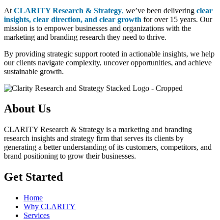
At
CLARITY Research & Strategy
,
we’ve been delivering
clear
insights, clear direction, and clear growth
for over 15 years. Our
mission is to empower businesses and organizations with the
marketing and branding research they need to thrive.
By providing strategic support rooted in actionable insights, we help
our clients navigate complexity, uncover opportunities, and achieve
sustainable growth.
About Us
CLARITY Research & Strategy is a marketing and branding
research insights and strategy firm that serves its clients by
generating a better understanding of its customers, competitors, and
brand positioning to grow their businesses.
Get Started
Home
Why CLARITY
Services