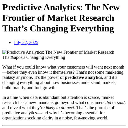
Predictive Analytics: The New
Frontier of Market Research
That’s Changing Everything
July 22, 2025
What if you could know what your customers will want next month
—before they even know it themselves? That’s not some marketing
fantasy anymore. It’s the power of
predictive analytics
, and it’s
changing everything about how businesses understand markets,
build brands, and fuel growth.
In a time when data is abundant but attention is scarce, market
research has a new mandate: go beyond what consumers
did
or
said
,
and reveal what they’re
likely to do next
. That’s the promise of
predictive analytics—and why it’s becoming essential for
organizations seeking clarity in a noisy, fast-moving world.