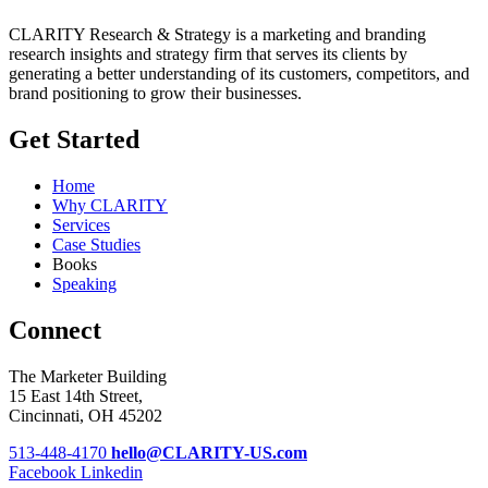
CLARITY Research & Strategy is a marketing and branding
research insights and strategy firm that serves its clients by
generating a better understanding of its customers, competitors, and
brand positioning to grow their businesses.
Get Started
Home
Why CLARITY
Services
Case Studies
Books
Speaking
Connect
The Marketer Building
15 East 14th Street,
Cincinnati, OH 45202
513-448-4170
hello@CLARITY-US.com
Facebook
Linkedin