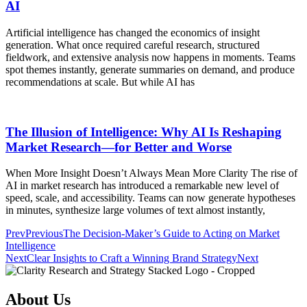
AI
Artificial intelligence has changed the economics of insight
generation. What once required careful research, structured
fieldwork, and extensive analysis now happens in moments. Teams
spot themes instantly, generate summaries on demand, and produce
recommendations at scale. But while AI has
The Illusion of Intelligence: Why AI Is Reshaping
Market Research—for Better and Worse
When More Insight Doesn’t Always Mean More Clarity The rise of
AI in market research has introduced a remarkable new level of
speed, scale, and accessibility. Teams can now generate hypotheses
in minutes, synthesize large volumes of text almost instantly,
Prev
Previous
The Decision-Maker’s Guide to Acting on Market
Intelligence
Next
Clear Insights to Craft a Winning Brand Strategy
Next
About Us