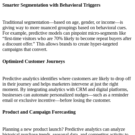
Smarter Segmentation with Behavioral Triggers
Traditional segmentation—based on age, gender, or income—is
giving way to more nuanced groupings based on behavioral cues.
For example, predictive models can pinpoint micro-segments like
“first-time visitors who are 70% likely to become repeat buyers after
a discount offer.” This allows brands to create hyper-targeted
campaigns that convert.
Optimized Customer Journeys
Predictive analytics identifies where customers are likely to drop off
in their journey and helps marketers intervene at just the right
moment. By integrating analytics with CRM and digital platforms,
businesses can automate personalized nudges—such as a reminder
email or exclusive incentive—before losing the customer.
Product and Campaign Forecasting
Planning a new product launch? Predictive analytics can analyze
historical purchase trends, seasonal data, and competitor activity to