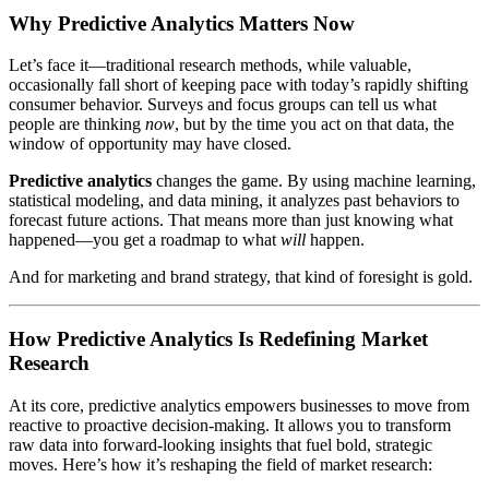
Why Predictive Analytics Matters Now
Let’s face it—traditional research methods, while valuable,
occasionally fall short of keeping pace with today’s rapidly shifting
consumer behavior. Surveys and focus groups can tell us what
people are thinking
now
, but by the time you act on that data, the
window of opportunity may have closed.
Predictive analytics
changes the game. By using machine learning,
statistical modeling, and data mining, it analyzes past behaviors to
forecast future actions. That means more than just knowing what
happened—you get a roadmap to what
will
happen.
And for marketing and brand strategy, that kind of foresight is gold.
How Predictive Analytics Is Redefining Market
Research
At its core, predictive analytics empowers businesses to move from
reactive to proactive decision-making. It allows you to transform
raw data into forward-looking insights that fuel bold, strategic
moves. Here’s how it’s reshaping the field of market research: