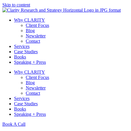
Skip to content
Why CLARITY
Client Focus
Blog
Newsletter
Contact
Services
Case Studies
Books
Speaking + Press
Why CLARITY
Client Focus
Blog
Newsletter
Contact
Services
Case Studies
Books
Speaking + Press
Book A Call