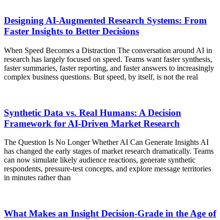
Designing AI-Augmented Research Systems: From
Faster Insights to Better Decisions
When Speed Becomes a Distraction The conversation around AI in
research has largely focused on speed. Teams want faster synthesis,
faster summaries, faster reporting, and faster answers to increasingly
complex business questions. But speed, by itself, is not the real
Synthetic Data vs. Real Humans: A Decision
Framework for AI-Driven Market Research
The Question Is No Longer Whether AI Can Generate Insights AI
has changed the early stages of market research dramatically. Teams
can now simulate likely audience reactions, generate synthetic
respondents, pressure-test concepts, and explore message territories
in minutes rather than
What Makes an Insight Decision-Grade in the Age of