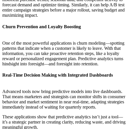
forecast demand and optimize timing. Similarly, it can help A/B test
entire campaign strategies before a major rollout, saving budget and
maximizing impact.
Churn Prevention and Loyalty Boosting
One of the most powerful applications is churn modeling—spotting
patterns that indicate when a customer is likely to leave. With that
information, you can take proactive retention steps, like a loyalty
reward or personalized engagement plan. Predictive analytics turns
hindsight into foresight—and foresight into retention.
Real-Time Decision Making with Integrated Dashboards
Advanced tools now bring predictive models into live dashboards.
That means marketers and strategists can monitor shifts in consumer
behavior and market sentiment in near real-time, adapting strategies
immediately instead of waiting for quarterly reports.
These applications show that predictive analytics isn’t just a tool—
it’s a strategic partner in creating clarity, reducing waste, and driving
meaningful growth.