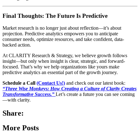
Final Thoughts: The Future Is Predictive
Market research is no longer just about reflection—it’s about
projection. Predictive analytics empowers you to anticipate
consumer needs, optimize resources, and take confident, data-
backed action.
At CLARITY Research & Strategy, we believe growth follows
insight—but only when insight is clear, strategic, and forward-
focused. That’s why we help organizations like yours make
predictive analytics an essential part of the growth journey.
Schedule a Call
(Contact Us!)
and check out our latest book:
“Three Wise Monkeys: How Creating a Culture of Clarity Creates
Transformative Success.”
Let’s create a future you can see coming
—with clarity.
Share:
More Posts