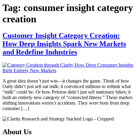
Tag:
consumer insight category
creation
Customer Insight Category Creation:
How Deep Insights Spark New Markets
and Redefine Industries
A great idea doesn’t just win—it changes the game. Think of how
Oatly didn’t just sell oat milk; it convinced millions to rethink what
“milk” could be. Or how Peloton didn’t just sell stationary bikes; it
built an entirely new category of “connected fitness.” These market-
shifting innovations weren’t accidents. They were born from deep
customer […]
About Us