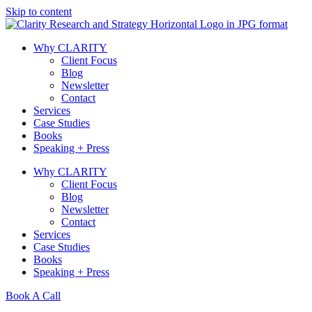
Skip to content
Why CLARITY
Client Focus
Blog
Newsletter
Contact
Services
Case Studies
Books
Speaking + Press
Why CLARITY
Client Focus
Blog
Newsletter
Contact
Services
Case Studies
Books
Speaking + Press
Book A Call