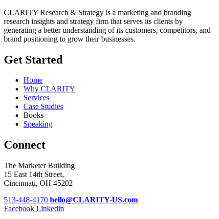
CLARITY Research & Strategy is a marketing and branding
research insights and strategy firm that serves its clients by
generating a better understanding of its customers, competitors, and
brand positioning to grow their businesses.
Get Started
Home
Why CLARITY
Services
Case Studies
Books
Speaking
Connect
The Marketer Building
15 East 14th Street,
Cincinnati, OH 45202
513-448-4170
hello@CLARITY-US.com
Facebook
Linkedin