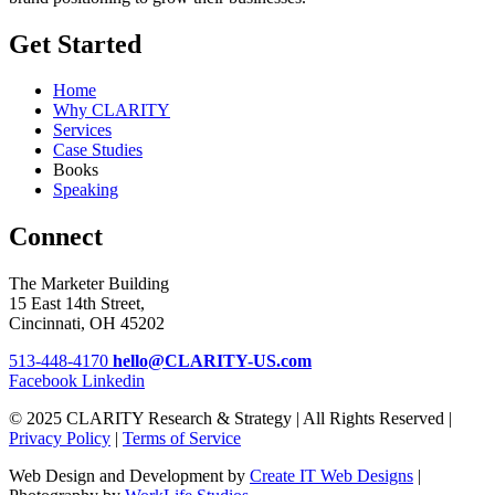
Get Started
Home
Why CLARITY
Services
Case Studies
Books
Speaking
Connect
The Marketer Building
15 East 14th Street,
Cincinnati, OH 45202
513-448-4170
hello@CLARITY-US.com
Facebook
Linkedin
© 2025 CLARITY Research & Strategy | All Rights Reserved |
Privacy Policy
|
Terms of Service
Web Design and Development by
Create IT Web Designs
|