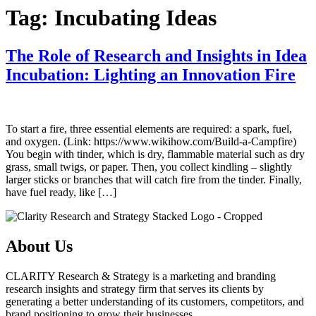
Tag:
Incubating Ideas
The Role of Research and Insights in Idea
Incubation: Lighting an Innovation Fire
To start a fire, three essential elements are required: a spark, fuel,
and oxygen. (Link: https://www.wikihow.com/Build-a-Campfire)
You begin with tinder, which is dry, flammable material such as dry
grass, small twigs, or paper. Then, you collect kindling – slightly
larger sticks or branches that will catch fire from the tinder. Finally,
have fuel ready, like […]
About Us
CLARITY Research & Strategy is a marketing and branding
research insights and strategy firm that serves its clients by
generating a better understanding of its customers, competitors, and
brand positioning to grow their businesses.