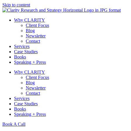
Skip to content
Why CLARITY
Client Focus
Blog
Newsletter
Contact
Services
Case Studies
Books
Speaking + Press
Why CLARITY
Client Focus
Blog
Newsletter
Contact
Services
Case Studies
Books
Speaking + Press
Book A Call