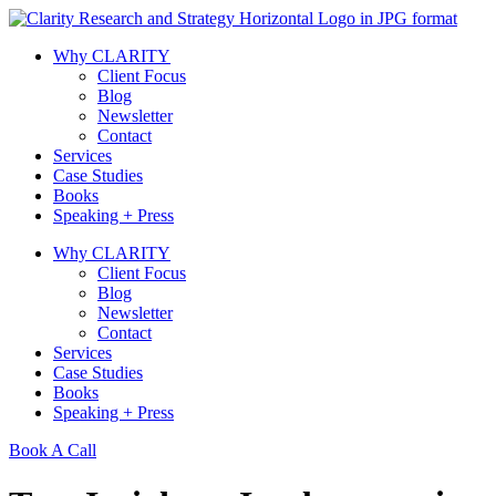
Skip
to
Why CLARITY
content
Client Focus
Blog
Newsletter
Contact
Services
Case Studies
Books
Speaking + Press
Why CLARITY
Client Focus
Blog
Newsletter
Contact
Services
Case Studies
Books
Speaking + Press
Book A Call