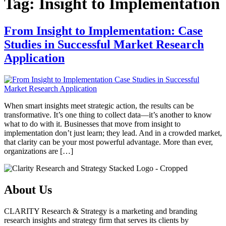
Tag:
Insight to Implementation
From Insight to Implementation: Case
Studies in Successful Market Research
Application
When smart insights meet strategic action, the results can be
transformative. It’s one thing to collect data—it’s another to know
what to do with it. Businesses that move from insight to
implementation don’t just learn; they lead. And in a crowded market,
that clarity can be your most powerful advantage. More than ever,
organizations are […]
About Us
CLARITY Research & Strategy is a marketing and branding
research insights and strategy firm that serves its clients by