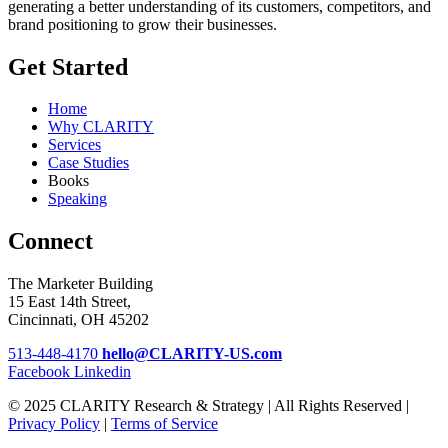
generating a better understanding of its customers, competitors, and
brand positioning to grow their businesses.
Get Started
Home
Why CLARITY
Services
Case Studies
Books
Speaking
Connect
The Marketer Building
15 East 14th Street,
Cincinnati, OH 45202
513-448-4170
hello@CLARITY-US.com
Facebook
Linkedin
© 2025 CLARITY Research & Strategy | All Rights Reserved |
Privacy Policy
|
Terms of Service