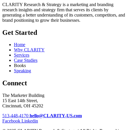
CLARITY Research & Strategy is a marketing and branding
research insights and strategy firm that serves its clients by
generating a better understanding of its customers, competitors, and
brand positioning to grow their businesses.
Get Started
Home
Why CLARITY
Services
Case Studies
Books
Speaking
Connect
The Marketer Building
15 East 14th Street,
Cincinnati, OH 45202
513-448-4170
hello@CLARITY-US.com
Facebook
Linkedin