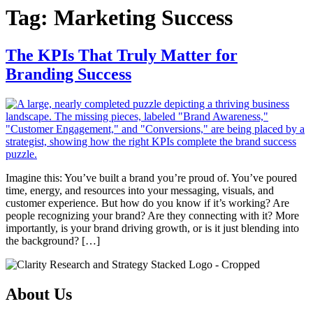
Tag:
Marketing Success
The KPIs That Truly Matter for
Branding Success
Imagine this: You’ve built a brand you’re proud of. You’ve poured
time, energy, and resources into your messaging, visuals, and
customer experience. But how do you know if it’s working? Are
people recognizing your brand? Are they connecting with it? More
importantly, is your brand driving growth, or is it just blending into
the background? […]
About Us