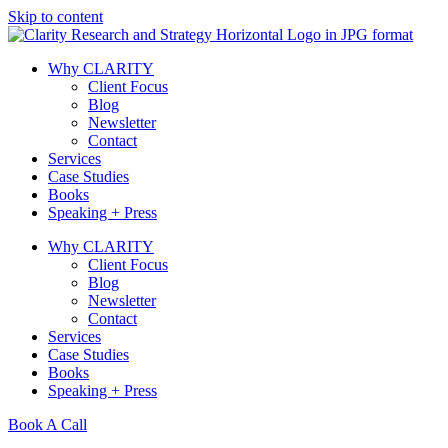
Skip to content
Why CLARITY
Client Focus
Blog
Newsletter
Contact
Services
Case Studies
Books
Speaking + Press
Why CLARITY
Client Focus
Blog
Newsletter
Contact
Services
Case Studies
Books
Speaking + Press
Book A Call