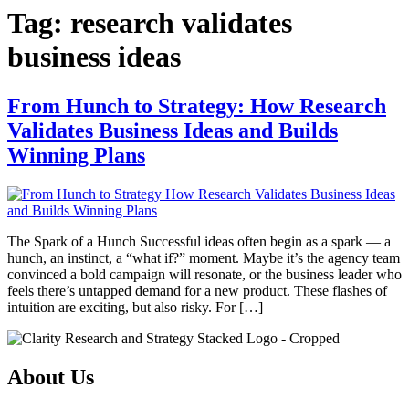
Tag:
research validates
business ideas
From Hunch to Strategy: How Research
Validates Business Ideas and Builds
Winning Plans
The Spark of a Hunch Successful ideas often begin as a spark — a
hunch, an instinct, a “what if?” moment. Maybe it’s the agency team
convinced a bold campaign will resonate, or the business leader who
feels there’s untapped demand for a new product. These flashes of
intuition are exciting, but also risky. For […]
About Us