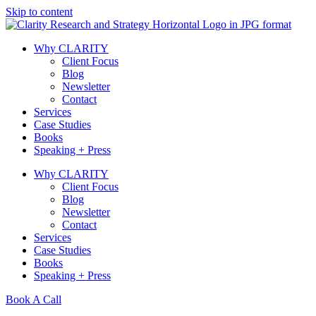
Skip to content
Why CLARITY
Client Focus
Blog
Newsletter
Contact
Services
Case Studies
Books
Speaking + Press
Why CLARITY
Client Focus
Blog
Newsletter
Contact
Services
Case Studies
Books
Speaking + Press
Book A Call