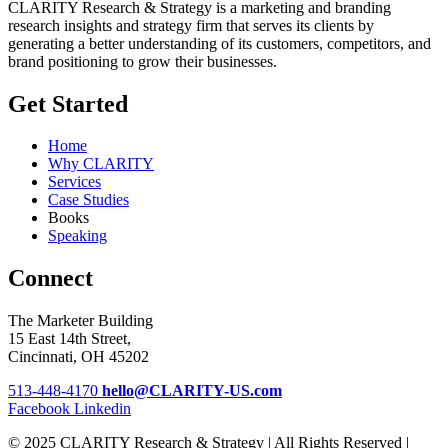
CLARITY Research & Strategy is a marketing and branding
research insights and strategy firm that serves its clients by
generating a better understanding of its customers, competitors, and
brand positioning to grow their businesses.
Get Started
Home
Why CLARITY
Services
Case Studies
Books
Speaking
Connect
The Marketer Building
15 East 14th Street,
Cincinnati, OH 45202
513-448-4170
hello@CLARITY-US.com
Facebook
Linkedin
© 2025 CLARITY Research & Strategy | All Rights Reserved |