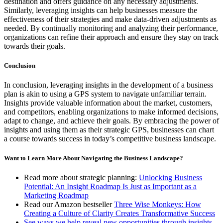
destination and offers guidance on any necessary adjustments.
Similarly, leveraging insights can help businesses measure the
effectiveness of their strategies and make data-driven adjustments as
needed. By continually monitoring and analyzing their performance,
organizations can refine their approach and ensure they stay on track
towards their goals.
Conclusion
In conclusion, leveraging insights in the development of a business
plan is akin to using a GPS system to navigate unfamiliar terrain.
Insights provide valuable information about the market, customers,
and competitors, enabling organizations to make informed decisions,
adapt to change, and achieve their goals. By embracing the power of
insights and using them as their strategic GPS, businesses can chart
a course towards success in today’s competitive business landscape.
Want to Learn More About Navigating the Business Landscape?
Read more about strategic planning:
Unlocking Business
Potential: An Insight Roadmap Is Just as Important as a
Marketing Roadmap
Read our Amazon bestseller
Three Wise Monkeys: How
Creating a Culture of Clarity Creates Transformative Success
See ways we help reveal new opportunities through insights