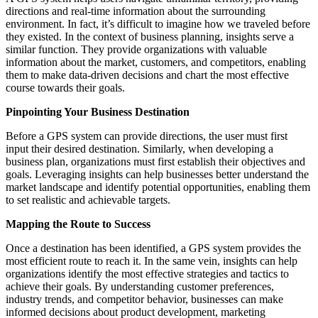
directions and real-time information about the surrounding
environment. In fact, it’s difficult to imagine how we traveled before
they existed. In the context of business planning, insights serve a
similar function. They provide organizations with valuable
information about the market, customers, and competitors, enabling
them to make data-driven decisions and chart the most effective
course towards their goals.
Pinpointing Your Business Destination
Before a GPS system can provide directions, the user must first
input their desired destination. Similarly, when developing a
business plan, organizations must first establish their objectives and
goals. Leveraging insights can help businesses better understand the
market landscape and identify potential opportunities, enabling them
to set realistic and achievable targets.
Mapping the Route to Success
Once a destination has been identified, a GPS system provides the
most efficient route to reach it. In the same vein, insights can help
organizations identify the most effective strategies and tactics to
achieve their goals. By understanding customer preferences,
industry trends, and competitor behavior, businesses can make
informed decisions about product development, marketing