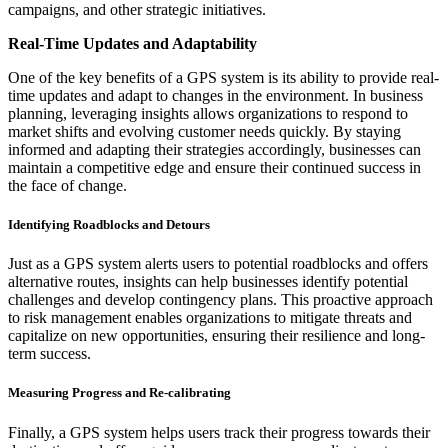
campaigns, and other strategic initiatives.
Real-Time Updates and Adaptability
One of the key benefits of a GPS system is its ability to provide real-
time updates and adapt to changes in the environment. In business
planning, leveraging insights allows organizations to respond to
market shifts and evolving customer needs quickly. By staying
informed and adapting their strategies accordingly, businesses can
maintain a competitive edge and ensure their continued success in
the face of change.
Identifying Roadblocks and Detours
Just as a GPS system alerts users to potential roadblocks and offers
alternative routes, insights can help businesses identify potential
challenges and develop contingency plans. This proactive approach
to risk management enables organizations to mitigate threats and
capitalize on new opportunities, ensuring their resilience and long-
term success.
Measuring Progress and Re-calibrating
Finally, a GPS system helps users track their progress towards their