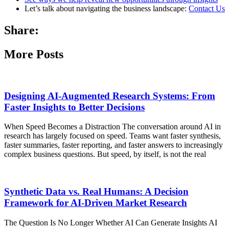
Let’s talk about navigating the business landscape:
Contact Us
Share:
More Posts
Designing AI-Augmented Research Systems: From
Faster Insights to Better Decisions
When Speed Becomes a Distraction The conversation around AI in
research has largely focused on speed. Teams want faster synthesis,
faster summaries, faster reporting, and faster answers to increasingly
complex business questions. But speed, by itself, is not the real
Synthetic Data vs. Real Humans: A Decision
Framework for AI-Driven Market Research
The Question Is No Longer Whether AI Can Generate Insights AI