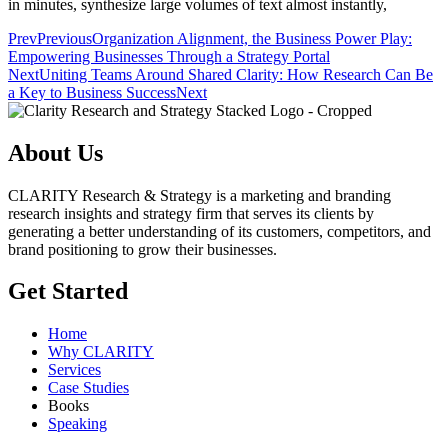
in minutes, synthesize large volumes of text almost instantly,
Prev
Previous
Organization Alignment, the Business Power Play:
Empowering Businesses Through a Strategy Portal
Next
Uniting Teams Around Shared Clarity: How Research Can Be
a Key to Business Success
Next
About Us
CLARITY Research & Strategy is a marketing and branding
research insights and strategy firm that serves its clients by
generating a better understanding of its customers, competitors, and
brand positioning to grow their businesses.
Get Started
Home
Why CLARITY
Services
Case Studies
Books
Speaking