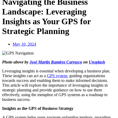
Navigating the Business
Landscape: Leveraging
Insights as Your GPS for
Strategic Planning
May 10, 2024
Photo above by
José Martín Ramírez Carrasco
on
Unsplash
Leveraging insights is essential when developing a business plan.
These insights can act as a
GPS system
, guiding organizations
towards success and enabling them to make informed decisions.
This article will explore the importance of leveraging insights in
strategic planning and provide guidance on how to use them
effectively, using the metaphor of GPS systems as a roadmap to
business success.
Insights as the GPS of Business Strategy
A GPS system helps users navigate unfamiliar territory, providing