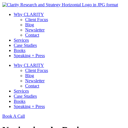
Skip
to
Why CLARITY
content
Client Focus
Blog
Newsletter
Contact
Services
Case Studies
Books
Speaking + Press
Why CLARITY
Client Focus
Blog
Newsletter
Contact
Services
Case Studies
Books
Speaking + Press
Book A Call