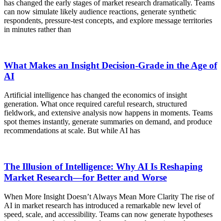
has changed the early stages of market research dramatically. Teams
can now simulate likely audience reactions, generate synthetic
respondents, pressure-test concepts, and explore message territories
in minutes rather than
What Makes an Insight Decision-Grade in the Age of
AI
Artificial intelligence has changed the economics of insight
generation. What once required careful research, structured
fieldwork, and extensive analysis now happens in moments. Teams
spot themes instantly, generate summaries on demand, and produce
recommendations at scale. But while AI has
The Illusion of Intelligence: Why AI Is Reshaping
Market Research—for Better and Worse
When More Insight Doesn’t Always Mean More Clarity The rise of
AI in market research has introduced a remarkable new level of
speed, scale, and accessibility. Teams can now generate hypotheses