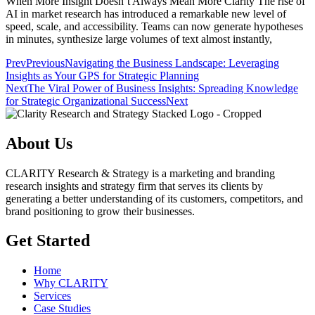
When More Insight Doesn’t Always Mean More Clarity The rise of
AI in market research has introduced a remarkable new level of
speed, scale, and accessibility. Teams can now generate hypotheses
in minutes, synthesize large volumes of text almost instantly,
Prev
Previous
Navigating the Business Landscape: Leveraging
Insights as Your GPS for Strategic Planning
Next
The Viral Power of Business Insights: Spreading Knowledge
for Strategic Organizational Success
Next
About Us
CLARITY Research & Strategy is a marketing and branding
research insights and strategy firm that serves its clients by
generating a better understanding of its customers, competitors, and
brand positioning to grow their businesses.
Get Started
Home
Why CLARITY
Services
Case Studies