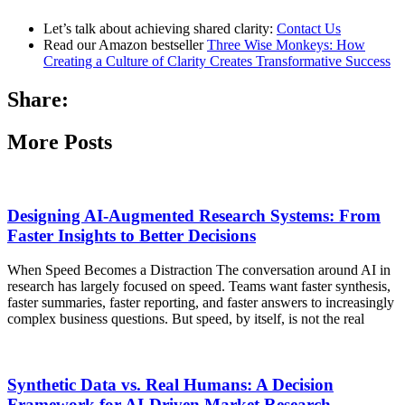
Let’s talk about achieving shared clarity:
Contact Us
Read our Amazon bestseller
Three Wise Monkeys: How
Creating a Culture of Clarity Creates Transformative Success
Share:
More Posts
Designing AI-Augmented Research Systems: From
Faster Insights to Better Decisions
When Speed Becomes a Distraction The conversation around AI in
research has largely focused on speed. Teams want faster synthesis,
faster summaries, faster reporting, and faster answers to increasingly
complex business questions. But speed, by itself, is not the real
Synthetic Data vs. Real Humans: A Decision
Framework for AI-Driven Market Research