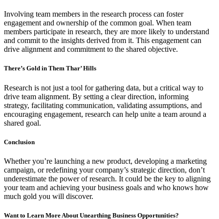
Involving team members in the research process can foster
engagement and ownership of the common goal. When team
members participate in research, they are more likely to understand
and commit to the insights derived from it. This engagement can
drive alignment and commitment to the shared objective.
There’s Gold in Them Thar’ Hills
Research is not just a tool for gathering data, but a critical way to
drive team alignment. By setting a clear direction, informing
strategy, facilitating communication, validating assumptions, and
encouraging engagement, research can help unite a team around a
shared goal.
Conclusion
Whether you’re launching a new product, developing a marketing
campaign, or redefining your company’s strategic direction, don’t
underestimate the power of research. It could be the key to aligning
your team and achieving your business goals and who knows how
much gold you will discover.
Want to Learn More About Unearthing Business Opportunities?