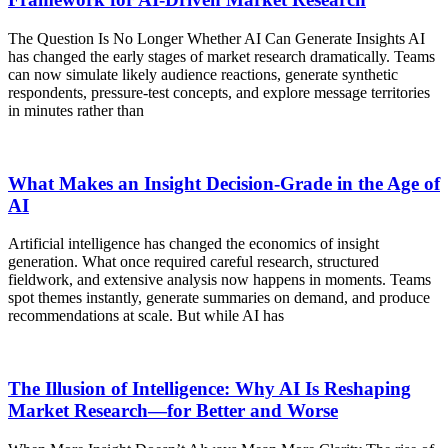
The Question Is No Longer Whether AI Can Generate Insights AI
has changed the early stages of market research dramatically. Teams
can now simulate likely audience reactions, generate synthetic
respondents, pressure-test concepts, and explore message territories
in minutes rather than
What Makes an Insight Decision-Grade in the Age of
AI
Artificial intelligence has changed the economics of insight
generation. What once required careful research, structured
fieldwork, and extensive analysis now happens in moments. Teams
spot themes instantly, generate summaries on demand, and produce
recommendations at scale. But while AI has
The Illusion of Intelligence: Why AI Is Reshaping
Market Research—for Better and Worse