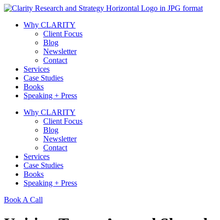
Skip
to
Why CLARITY
content
Client Focus
Blog
Newsletter
Contact
Services
Case Studies
Books
Speaking + Press
Why CLARITY
Client Focus
Blog
Newsletter
Contact
Services
Case Studies
Books
Speaking + Press
Book A Call