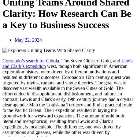
Uniting Teams Around Shared
Clarity: How Research Can Be
a Key to Business Success
May 22, 2024
Coronado’s search for Cibola
, The Seven Cities of Gold, and
Lewis
and Clark’s expedition
west, though both significant in American
exploration history, were driven by different motivations and
resulted in different outcomes. Coronado’s 16th-century quest was
triggered by myths, rumors, and vague theories. The goal was to
discover vast wealth available in the Seven Cities of Gold. The
effort ended in disappointment, disillusionment, and failure. In
contrast, Lewis and Clark’s early 19th-century journey had a crystal-
clear agenda: Map the Louisiana Territory and find a practical route
to the Pacific Ocean. Their expedition resulted in laying the
groundwork for westward expansion. The amount of gold both
literal and metaphorical, resulting from Lewis and Clark’s
expedition, is incalculable. The difference, one was driven by
assumptions and guesses, while the other was driven by