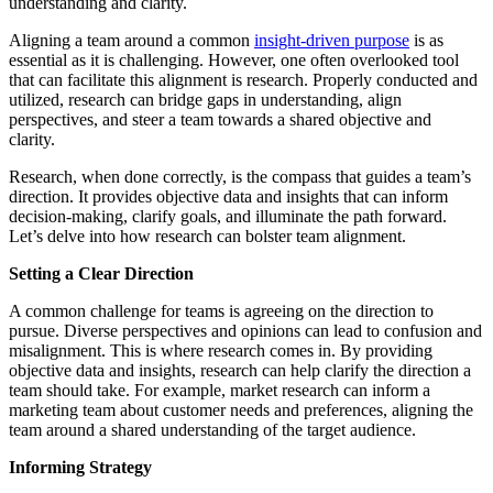
understanding and clarity.
Aligning a team around a common
insight-driven purpose
is as
essential as it is challenging. However, one often overlooked tool
that can facilitate this alignment is research. Properly conducted and
utilized, research can bridge gaps in understanding, align
perspectives, and steer a team towards a shared objective and
clarity.
Research, when done correctly, is the compass that guides a team’s
direction. It provides objective data and insights that can inform
decision-making, clarify goals, and illuminate the path forward.
Let’s delve into how research can bolster team alignment.
Setting a Clear Direction
A common challenge for teams is agreeing on the direction to
pursue. Diverse perspectives and opinions can lead to confusion and
misalignment. This is where research comes in. By providing
objective data and insights, research can help clarify the direction a
team should take. For example, market research can inform a
marketing team about customer needs and preferences, aligning the
team around a shared understanding of the target audience.
Informing Strategy