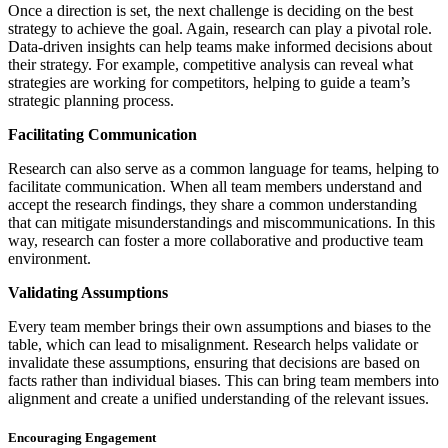
Once a direction is set, the next challenge is deciding on the best
strategy to achieve the goal. Again, research can play a pivotal role.
Data-driven insights can help teams make informed decisions about
their strategy. For example, competitive analysis can reveal what
strategies are working for competitors, helping to guide a team’s
strategic planning process.
Facilitating Communication
Research can also serve as a common language for teams, helping to
facilitate communication. When all team members understand and
accept the research findings, they share a common understanding
that can mitigate misunderstandings and miscommunications. In this
way, research can foster a more collaborative and productive team
environment.
Validating Assumptions
Every team member brings their own assumptions and biases to the
table, which can lead to misalignment. Research helps validate or
invalidate these assumptions, ensuring that decisions are based on
facts rather than individual biases. This can bring team members into
alignment and create a unified understanding of the relevant issues.
Encouraging Engagement