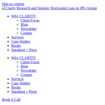
Skip to content
Why CLARITY
Client Focus
Blog
Newsletter
Contact
Services
Case Studies
Books
Speaking + Press
Why CLARITY
Client Focus
Blog
Newsletter
Contact
Services
Case Studies
Books
Speaking + Press
Book A Call