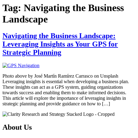
Tag:
Navigating the Business
Landscape
Navigating the Business Landscape:
Leveraging Insights as Your GPS for
Strategic Planning
Photo above by José Martín Ramírez Carrasco on Unsplash
Leveraging insights is essential when developing a business plan.
These insights can act as a GPS system, guiding organizations
towards success and enabling them to make informed decisions.
This article will explore the importance of leveraging insights in
strategic planning and provide guidance on how to […]
About Us