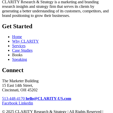
CLARITY Research & Strategy is a marketing and branding
research insights and strategy firm that serves its clients by
generating a better understanding of its customers, competitors, and
brand positioning to grow their businesses.
Get Started
Home
Why CLARITY
Services
Case Studies
Books
Speaking
Connect
The Marketer Building
15 East 14th Street,
Cincinnati, OH 45202
513-448-4170
hello@CLARITY-US.com
Facebook
Linkedin
© 2025 CLARITY Research & Strategy | All Rights Reserved |