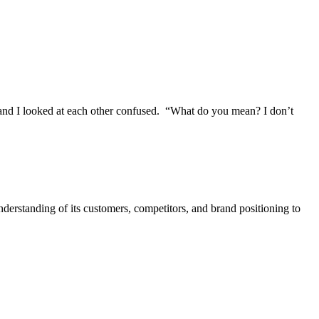
nd I looked at each other confused. “What do you mean? I don’t
nderstanding of its customers, competitors, and brand positioning to