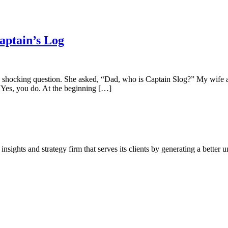
aptain’s Log
shocking question. She asked, “Dad, who is Captain Slog?” My wife a
Yes, you do. At the beginning […]
ghts and strategy firm that serves its clients by generating a better u