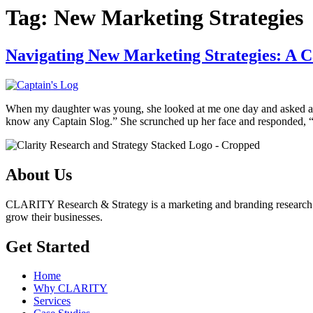
Tag:
New Marketing Strategies
Navigating New Marketing Strategies: A C
When my daughter was young, she looked at me one day and asked a 
know any Captain Slog.” She scrunched up her face and responded, “
About Us
CLARITY Research & Strategy is a marketing and branding research insi
grow their businesses.
Get Started
Home
Why CLARITY
Services