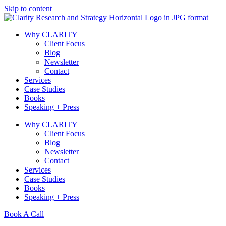
Skip to content
Why CLARITY
Client Focus
Blog
Newsletter
Contact
Services
Case Studies
Books
Speaking + Press
Why CLARITY
Client Focus
Blog
Newsletter
Contact
Services
Case Studies
Books
Speaking + Press
Book A Call